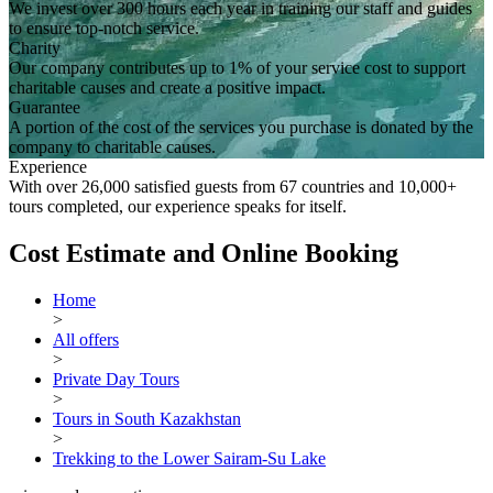
We invest over 300 hours each year in training our staff and guides
to ensure top-notch service.
Charity
Our company contributes up to 1% of your service cost to support
charitable causes and create a positive impact.
Guarantee
A portion of the cost of the services you purchase is donated by the
company to charitable causes.
Experience
With over 26,000 satisfied guests from 67 countries and 10,000+
tours completed, our experience speaks for itself.
Cost Estimate and Online Booking
Home
>
All offers
>
Private Day Tours
>
Tours in South Kazakhstan
>
Trekking to the Lower Sairam-Su Lake