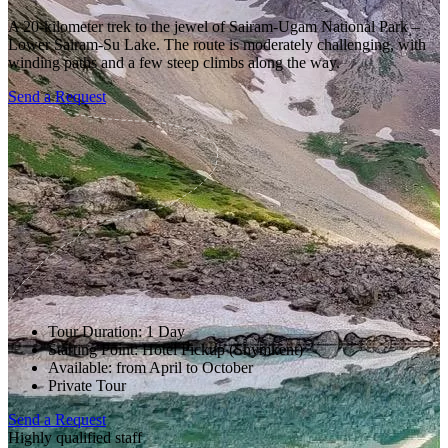
A 20-kilometer trek to the jewel of Sairam-Ugam National Park –
Lower Sairam-Su Lake. The route is moderately challenging, with
winding paths and a few steep climbs along the way.
Send a Request
Tour Duration: 1 Day
Starting Point: Hotel Pickup (Shymkent)
Available: from April to October
Private Tour
Send a Request
Highly qualified staff