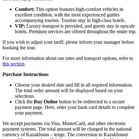
Comfort:
This option features high-comfort vehicles in
excellent condition, with the most experienced guides
accompanying tourists. Tourists stay in high-class hotels.
VIP:
Luxury transport is provided, and guests stay in upscale
hotels. Premium services are offered throughout the entire trip.
If you wish to adjust your tariff, please inform your manager before
booking the tour.
For more information about our rates and transport options, refer to
this section
.
Purchase Instructions
Choose your desired date and fill in all required information.
The total order amount will be displayed based on your
selections.
Click the
Buy Online
button to be redirected to a secure
payment page. Here, enter your bank card details to complete
your payment.
We accept payments via Visa, MasterCard, and other electronic
payment systems. The total amount will be charged in the national
currency of Kazakhstan – tenge. The conversion to Kazakhstani