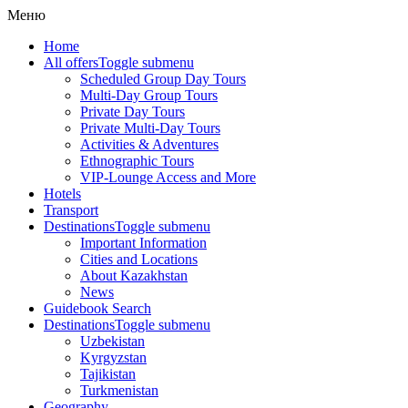
Меню
Home
All offers
Toggle submenu
Scheduled Group Day Tours
Multi-Day Group Tours
Private Day Tours
Private Multi-Day Tours
Activities & Adventures
Ethnographic Tours
VIP-Lounge Access and More
Hotels
Transport
Destinations
Toggle submenu
Important Information
Cities and Locations
About Kazakhstan
News
Guidebook Search
Destinations
Toggle submenu
Uzbekistan
Kyrgyzstan
Tajikistan
Turkmenistan
Geography