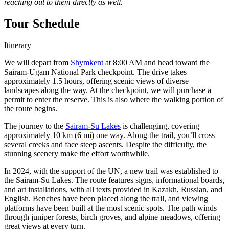
reaching out to them directly as well.
Tour Schedule
Itinerary
We will depart from
Shymkent
at 8:00 AM and head toward the
Sairam-Ugam National Park checkpoint. The drive takes
approximately 1.5 hours, offering scenic views of diverse
landscapes along the way. At the checkpoint, we will purchase a
permit to enter the reserve. This is also where the walking portion of
the route begins.
The journey to the
Sairam-Su Lakes
is challenging, covering
approximately 10 km (6 mi) one way. Along the trail, you’ll cross
several creeks and face steep ascents. Despite the difficulty, the
stunning scenery make the effort worthwhile.
In 2024, with the support of the UN, a new trail was established to
the Sairam-Su Lakes. The route features signs, informational boards,
and art installations, with all texts provided in Kazakh, Russian, and
English. Benches have been placed along the trail, and viewing
platforms have been built at the most scenic spots. The path winds
through juniper forests, birch groves, and alpine meadows, offering
great views at every turn.