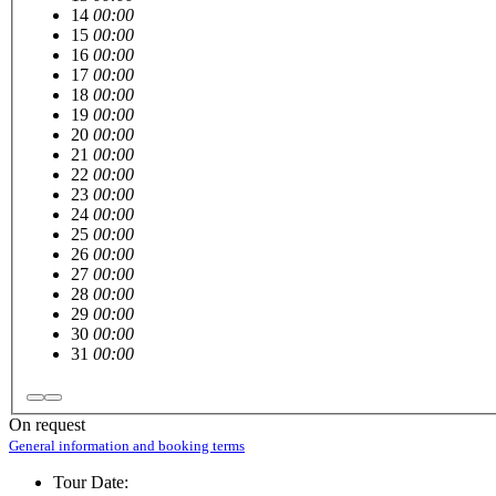
14
00:00
15
00:00
16
00:00
17
00:00
18
00:00
19
00:00
20
00:00
21
00:00
22
00:00
23
00:00
24
00:00
25
00:00
26
00:00
27
00:00
28
00:00
29
00:00
30
00:00
31
00:00
On request
General information and booking terms
Tour Date: