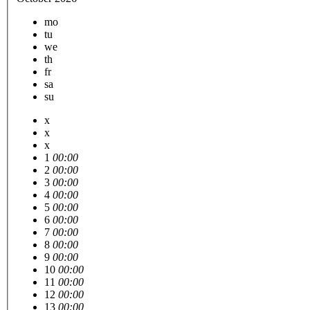
mo
tu
we
th
fr
sa
su
x
x
x
1
00:00
2
00:00
3
00:00
4
00:00
5
00:00
6
00:00
7
00:00
8
00:00
9
00:00
10
00:00
11
00:00
12
00:00
13
00:00