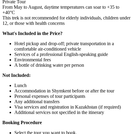
Private Tour
From May to August, daytime temperatures can soar to +35 to
+40°C
This trek is not recommended for elderly individuals, children under
12, or those with health concerns
What's Included in the Price?
Hotel pickup and drop-off; private transportation in a
comfortable air-conditioned vehicle
Services of a professional English-speaking guide
Environmental fees
A bottle of drinking water per person
Not Included:
Lunch
Accommodation in Shymkent before or after the tour
Personal expenses of tour participants
Any additional transfers
Visa services and registration in Kazakhstan (if required)
Additional services not specified in the itinerary
Booking Procedure
Select the tour you want to book.