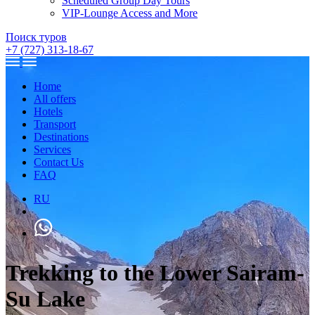
Scheduled Group Day Tours
VIP-Lounge Access and More
Поиск туров
+7 (727) 313-18-67
Home
All offers
Hotels
Transport
Destinations
Services
Contact Us
FAQ
RU
Trekking to the Lower Sairam-
Su Lake