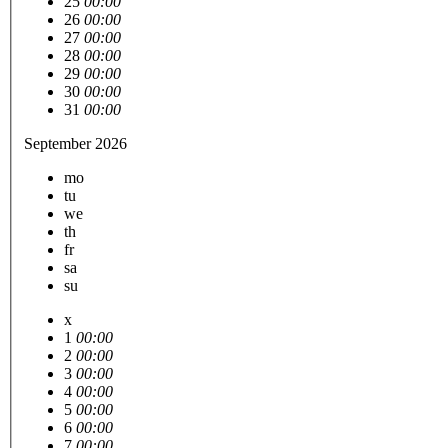
25
00:00
26
00:00
27
00:00
28
00:00
29
00:00
30
00:00
31
00:00
September 2026
mo
tu
we
th
fr
sa
su
x
1
00:00
2
00:00
3
00:00
4
00:00
5
00:00
6
00:00
7
00:00