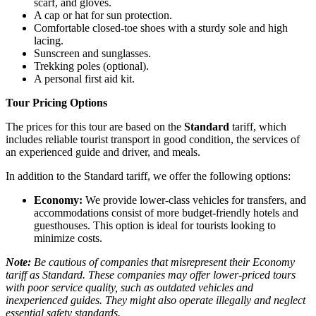
scarf, and gloves.
A cap or hat for sun protection.
Comfortable closed-toe shoes with a sturdy sole and high
lacing.
Sunscreen and sunglasses.
Trekking poles (optional).
A personal first aid kit.
Tour Pricing Options
The prices for this tour are based on the
Standard
tariff, which
includes reliable tourist transport in good condition, the services of
an experienced guide and driver, and meals.
In addition to the Standard tariff, we offer the following options:
Economy:
We provide lower-class vehicles for transfers, and
accommodations consist of more budget-friendly hotels and
guesthouses. This option is ideal for tourists looking to
minimize costs.
Note:
Be cautious of companies that misrepresent their Economy
tariff as Standard. These companies may offer lower-priced tours
with poor service quality, such as outdated vehicles and
inexperienced guides. They might also operate illegally and neglect
essential safety standards.