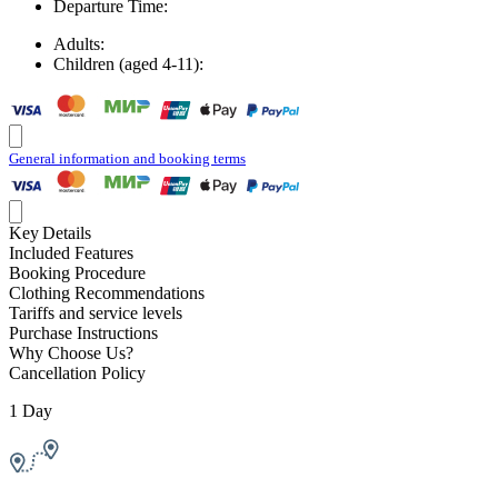
Departure Time:
Adults:
Children (aged 4-11):
General information and booking terms
Key Details
Included Features
Booking Procedure
Clothing Recommendations
Tariffs and service levels
Purchase Instructions
Why Choose Us?
Cancellation Policy
1 Day