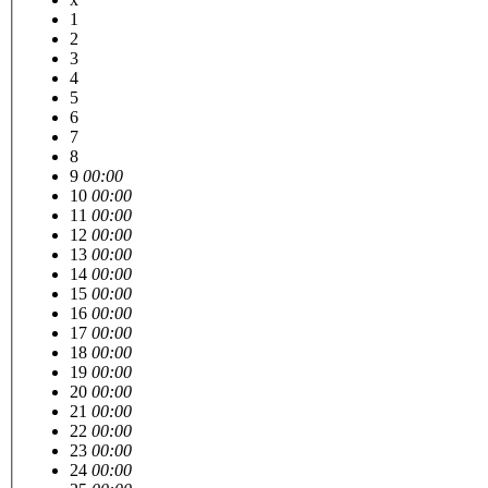
1
2
3
4
5
6
7
8
9
00:00
10
00:00
11
00:00
12
00:00
13
00:00
14
00:00
15
00:00
16
00:00
17
00:00
18
00:00
19
00:00
20
00:00
21
00:00
22
00:00
23
00:00
24
00:00