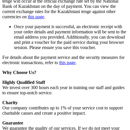
tenge will occur at the official exchange rate set by the National
Bank of Kazakhstan on the day of payment. You can view the
current exchange rates for the Kazakhstani tenge against other
currencies on
this page
.
Once your payment is successful, an electronic receipt with
your order details and payment information will be sent to the
email address you provided. Additionally, you can download
and print a voucher for the paid service during your browser
session. Please ensure you save this voucher.
For details about the payment service and the security measures for
electronic transactions, refer to
this page
.
Why Choose Us?
Highly Qualified Staff
We invest over 300 hours each year in training our staff and guides
to ensure top-notch service.
Charity
Our company contributes up to 1% of your service cost to support
charitable causes and create a positive impact.
Guarantee
We guarantee the quality of our services. If we do not meet your