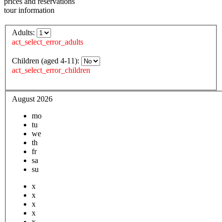
prices and reservations
tour information
Adults:
act_select_error_adults
Children (aged 4-11):
act_select_error_children
August 2026
mo
tu
we
th
fr
sa
su
x
x
x
x
x