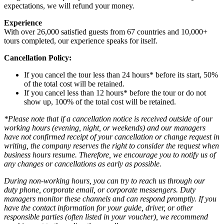
expectations, we will refund your money.
Experience
With over 26,000 satisfied guests from 67 countries and 10,000+
tours completed, our experience speaks for itself.
Cancellation Policy:
If you cancel the tour less than 24 hours* before its start, 50%
of the total cost will be retained.
If you cancel less than 12 hours* before the tour or do not
show up, 100% of the total cost will be retained.
*Please note that if a cancellation notice is received outside of our
working hours (evening, night, or weekends) and our managers
have not confirmed receipt of your cancellation or change request in
writing, the company reserves the right to consider the request when
business hours resume. Therefore, we encourage you to notify us of
any changes or cancellations as early as possible.
During non-working hours, you can try to reach us through our
duty phone, corporate email, or corporate messengers. Duty
managers monitor these channels and can respond promptly. If you
have the contact information for your guide, driver, or other
responsible parties (often listed in your voucher), we recommend