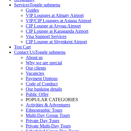
Services
Toggle submenu
Guides
VIP Lounges at Almaty Airport
VIP/CIP Lounges at Astana Airport
CIP Lounge at Atyrau Airport
CIP Lounge at Karaganda Airport
Visa Support Services
CIP Lounge at Shymkent Airport
Test Cart
Contact Us
Toggle submenu
About us
Why we are special
Our clients
Vacancies
Payment Options
Code of Conduct
Our banking details
Public Offer
POPULAR CATEGORIES
Activities & Adventures
Ethnographic Tours
Multi-Day Group Tours
Private Day Tours
Private Multi-Day Tours