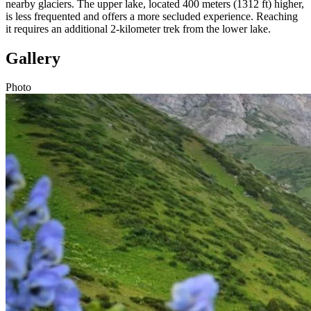
nearby glaciers. The upper lake, located 400 meters (1312 ft) higher,
is less frequented and offers a more secluded experience. Reaching
it requires an additional 2-kilometer trek from the lower lake.
Gallery
Photo