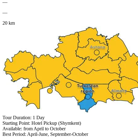
—
—
20 km
Tour Duration: 1 Day
Starting Point: Hotel Pickup (Shymkent)
Available: from April to October
Best Period: April-June, September-October