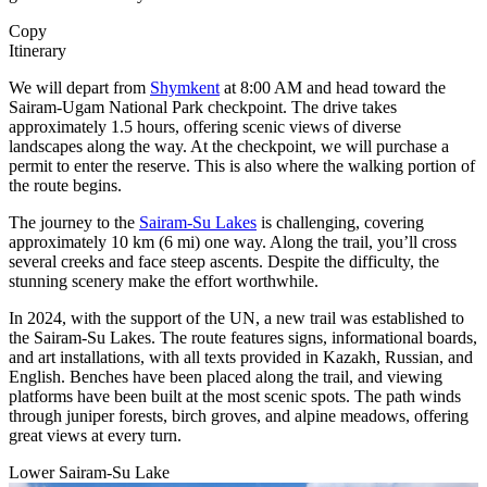
Copy
Itinerary
We will depart from
Shymkent
at 8:00 AM and head toward the
Sairam-Ugam National Park checkpoint. The drive takes
approximately 1.5 hours, offering scenic views of diverse
landscapes along the way. At the checkpoint, we will purchase a
permit to enter the reserve. This is also where the walking portion of
the route begins.
The journey to the
Sairam-Su Lakes
is challenging, covering
approximately 10 km (6 mi) one way. Along the trail, you’ll cross
several creeks and face steep ascents. Despite the difficulty, the
stunning scenery make the effort worthwhile.
In 2024, with the support of the UN, a new trail was established to
the Sairam-Su Lakes. The route features signs, informational boards,
and art installations, with all texts provided in Kazakh, Russian, and
English. Benches have been placed along the trail, and viewing
platforms have been built at the most scenic spots. The path winds
through juniper forests, birch groves, and alpine meadows, offering
great views at every turn.
Lower Sairam-Su Lake