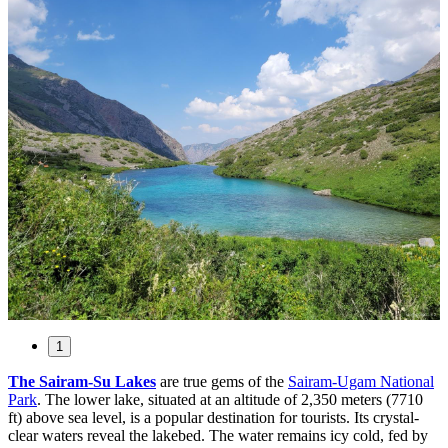
1
The Sairam-Su Lakes
are true gems of the
Sairam-Ugam National
Park
. The lower lake, situated at an altitude of 2,350 meters (7710
ft) above sea level, is a popular destination for tourists. Its crystal-
clear waters reveal the lakebed. The water remains icy cold, fed by