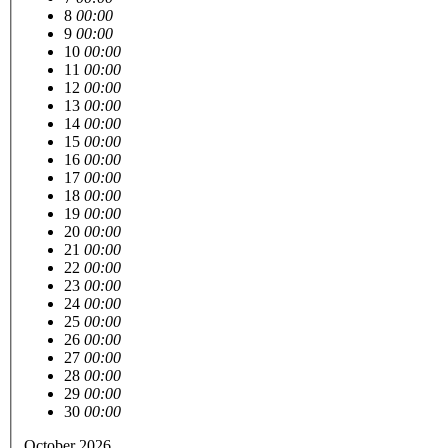
8
00:00
9
00:00
10
00:00
11
00:00
12
00:00
13
00:00
14
00:00
15
00:00
16
00:00
17
00:00
18
00:00
19
00:00
20
00:00
21
00:00
22
00:00
23
00:00
24
00:00
25
00:00
26
00:00
27
00:00
28
00:00
29
00:00
30
00:00
October 2026