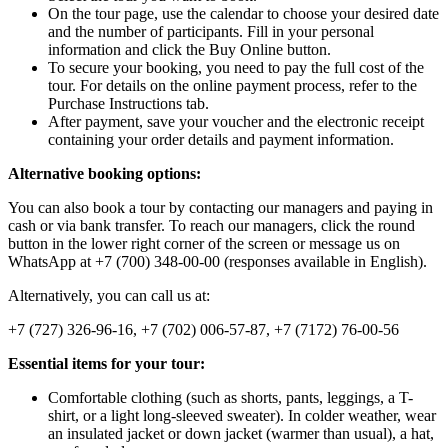
On the tour page, use the calendar to choose your desired date
and the number of participants. Fill in your personal
information and click the Buy Online button.
To secure your booking, you need to pay the full cost of the
tour. For details on the online payment process, refer to the
Purchase Instructions tab.
After payment, save your voucher and the electronic receipt
containing your order details and payment information.
Alternative booking options:
You can also book a tour by contacting our managers and paying in
cash or via bank transfer. To reach our managers, click the round
button in the lower right corner of the screen or message us on
WhatsApp at +7 (700) 348-00-00 (responses available in English).
Alternatively, you can call us at:
+7 (727) 326-96-16, +7 (702) 006-57-87, +7 (7172) 76-00-56
Essential items for your tour:
Comfortable clothing (such as shorts, pants, leggings, a T-
shirt, or a light long-sleeved sweater). In colder weather, wear
an insulated jacket or down jacket (warmer than usual), a hat,