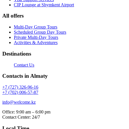
CIP Lounge at Shymkent Airport
All offers
Multi-Day Group Tours
Scheduled Group Day Tours
Private Multi-Day Tours
Activities & Adventures
Destinations
Contact Us
Contacts in Almaty
+7 (727) 326-96-16
+7 (702) 006-57-87
info@welcome.kz
Office: 9:00 am – 6:00 pm
Contact Center: 24/7
Local Time