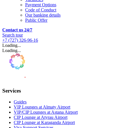
Payment Options
Code of Conduct
Our banking details
Public Offer
Contact us 24/7
Search tour
+7 (727) 326-96-16
Loading...
Loading...
Services
Guides
VIP Lounges at Almaty Airport
VIP/CIP Lounges at Astana Airport
CIP Lounge at Atyrau Airport
CIP Lounge at Karaganda Airport
Visa Support Services