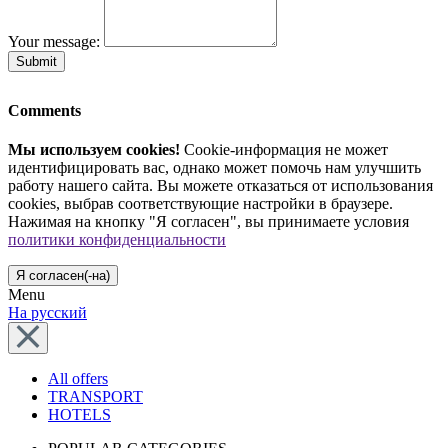
Your message:
Submit
Comments
Мы используем cookies!
Cookie-информация не может
идентифицировать вас, однако может помочь нам улучшить
работу нашего сайта. Вы можете отказаться от использования
cookies, выбрав соответствующие настройки в браузере.
Нажимая на кнопку "Я согласен", вы принимаете условия
политики конфиденциальности
Я согласен(-на)
Menu
На русский
All offers
TRANSPORT
HOTELS