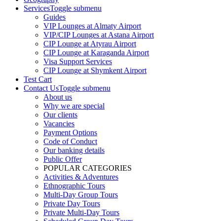
Services
Toggle submenu
Guides
VIP Lounges at Almaty Airport
VIP/CIP Lounges at Astana Airport
CIP Lounge at Atyrau Airport
CIP Lounge at Karaganda Airport
Visa Support Services
CIP Lounge at Shymkent Airport
Test Cart
Contact Us
Toggle submenu
About us
Why we are special
Our clients
Vacancies
Payment Options
Code of Conduct
Our banking details
Public Offer
POPULAR CATEGORIES
Activities & Adventures
Ethnographic Tours
Multi-Day Group Tours
Private Day Tours
Private Multi-Day Tours