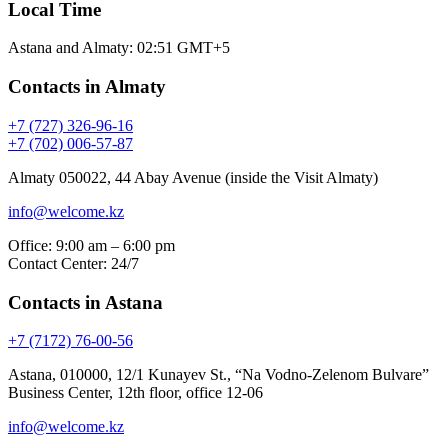
Local Time
Astana and Almaty:
02:51
GMT+5
Contacts in Almaty
+7 (727) 326-96-16
+7 (702) 006-57-87
Almaty 050022, 44 Abay Avenue (inside the Visit Almaty)
info@welcome.kz
Office: 9:00 am – 6:00 pm
Contact Center: 24/7
Contacts in Astana
+7 (7172) 76-00-56
Astana, 010000, 12/1 Kunayev St., “Na Vodno-Zelenom Bulvare”
Business Center, 12th floor, office 12-06
info@welcome.kz