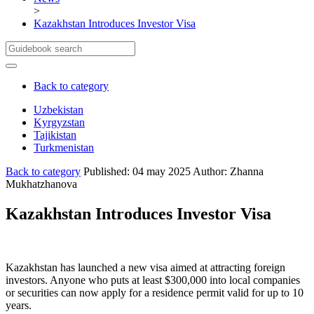
>
Kazakhstan Introduces Investor Visa
Back to category
Uzbekistan
Kyrgyzstan
Cities and Locations
Tajikistan
Important Information
Cities and Locations
Turkmenistan
About Uzbekistan
Полезная информация
Cities and Locations
About Kyrgyzstan
Important Information
Cities and Locations
Back to category
Published: 04 may 2025
Author: Zhanna
About Tajikistan
Important Information
Mukhatzhanova
About Turkmenistan
Kazakhstan Introduces Investor Visa
Kazakhstan has launched a new visa aimed at attracting foreign
investors. Anyone who puts at least $300,000 into local companies
or securities can now apply for a residence permit valid for up to 10
years.