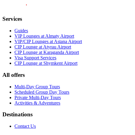
Services
Guides
VIP Lounges at Almaty Airport
VIP/CIP Lounges at Astana Airport
CIP Lounge at Atyrau Airport
CIP Lounge at Karaganda Airport
Visa Support Services
CIP Lounge at Shymkent Airport
All offers
Multi-Day Group Tours
Scheduled Group Day Tours
Private Multi-Day Tours
Activities & Adventures
Destinations
Contact Us