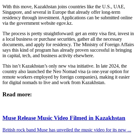
With this move, Kazakhstan joins countries like the U.S., UAE,
Singapore, and several in Europe that already offer long-term
residency through investment. Applications can be submitted online
via the government website egov.kz.
The process is pretty straightforward: get an entry visa first, invest in
a local business or purchase securities, gather all the necessary
documents, and apply for residency. The Ministry of Foreign Affairs
says this kind of program has already proven successful in bringing
in capital, tech, and business activity elsewhere.
This isn’t Kazakhstan’s only new visa initiative. In late 2024, the
country also launched the Neo Nomad visa (a one-year option for
remote workers employed by foreign companies), making it easier
for digital nomads to live and work from Kazakhstan.
Read more:
Muse Release Music Video Filmed in Kazakhstan
British rock band Muse has unveiled the music video for its new ...