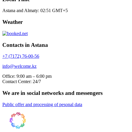
Astana and Almaty:
02:51
GMT+5
Weather
Contacts in Astana
+7 (7172) 76-00-56
info@welcome.kz
Office: 9:00 am – 6:00 pm
Contact Center: 24/7
We are in social networks and messengers
Public offer and processing of pesonal data