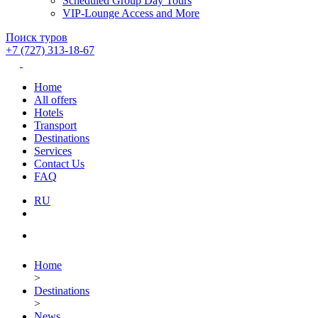
Scheduled Group Day Tours
VIP-Lounge Access and More
Поиск туров
+7 (727) 313-18-67
Home
All offers
Hotels
Transport
Destinations
Services
Contact Us
FAQ
RU
Home
>
Destinations
>
News