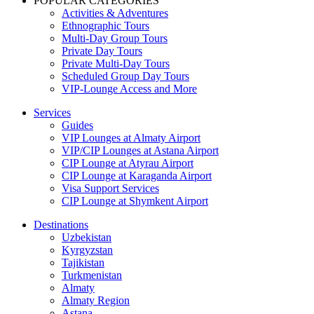
POPULAR CATEGORIES
Activities & Adventures
Ethnographic Tours
Multi-Day Group Tours
Private Day Tours
Private Multi-Day Tours
Scheduled Group Day Tours
VIP-Lounge Access and More
Services
Guides
VIP Lounges at Almaty Airport
VIP/CIP Lounges at Astana Airport
CIP Lounge at Atyrau Airport
CIP Lounge at Karaganda Airport
Visa Support Services
CIP Lounge at Shymkent Airport
Destinations
Uzbekistan
Kyrgyzstan
Tajikistan
Turkmenistan
Almaty
Almaty Region
Astana