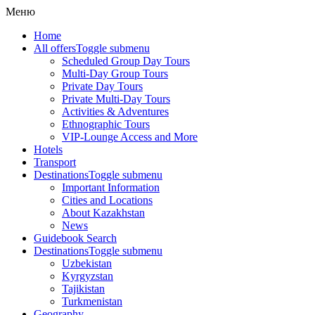
Меню
Home
All offers
Toggle submenu
Scheduled Group Day Tours
Multi-Day Group Tours
Private Day Tours
Private Multi-Day Tours
Activities & Adventures
Ethnographic Tours
VIP-Lounge Access and More
Hotels
Transport
Destinations
Toggle submenu
Important Information
Cities and Locations
About Kazakhstan
News
Guidebook Search
Destinations
Toggle submenu
Uzbekistan
Kyrgyzstan
Tajikistan
Turkmenistan
Geography