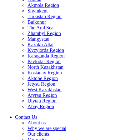
Akmola Region
Shymkent
Turkistan Region
Baikonur
The Aral Sea
Zhambyl Region
Mangystau
Kazakh Altai
Kyzylorda Region
Karaganda Region
Pavlodar Region
North Kazakhstan
Kostanay Region
Aktobe Region
Jetysu Region
West Kazakhstan
Atyrau Region
Ulytau Region
Abay Region
Contact Us
About us
Why we are special
Our clients
Vacancies