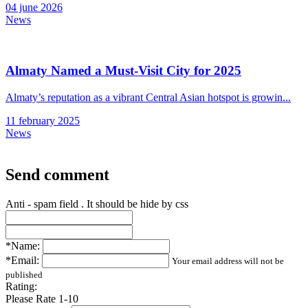
04 june 2026
News
Almaty Named a Must-Visit City for 2025
Almaty’s reputation as a vibrant Central Asian hotspot is growin...
11 february 2025
News
Send comment
Anti - spam field . It should be hide by css
*Name:
*Email:
Your email address will not be
published
Rating:
Please Rate 1-10