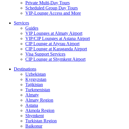
Private Multi-Day Tours
Scheduled Group Day Tours
VIP-Lounge Access and More
Services
Guides
VIP Lounges at Almaty Airport
VIP/CIP Lounges at Astana Airport
CIP Lounge at Atyrau Airport
CIP Lounge at Karaganda Airport
Visa Support Services
CIP Lounge at Shymkent Airport
Destinations
Uzbekistan
Kyrgyzstan
Tajikistan
Turkmenistan
Almaty
Almaty Region
Astana
Akmola Region
Shymkent
Turkistan Region
Baikonur