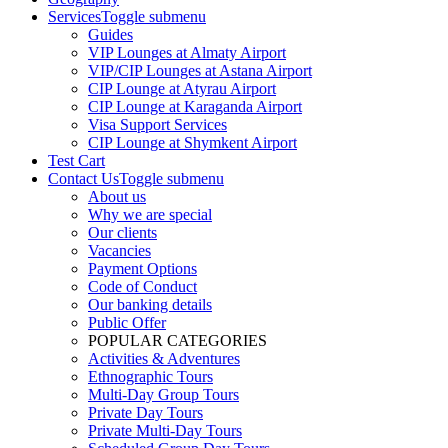
Services
Toggle submenu
Guides
VIP Lounges at Almaty Airport
VIP/CIP Lounges at Astana Airport
CIP Lounge at Atyrau Airport
CIP Lounge at Karaganda Airport
Visa Support Services
CIP Lounge at Shymkent Airport
Test Cart
Contact Us
Toggle submenu
About us
Why we are special
Our clients
Vacancies
Payment Options
Code of Conduct
Our banking details
Public Offer
POPULAR CATEGORIES
Activities & Adventures
Ethnographic Tours
Multi-Day Group Tours
Private Day Tours
Private Multi-Day Tours