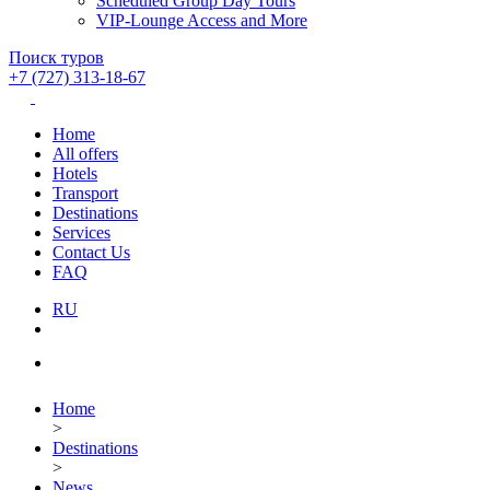
Scheduled Group Day Tours
VIP-Lounge Access and More
Поиск туров
+7 (727) 313-18-67
Home
All offers
Hotels
Transport
Destinations
Services
Contact Us
FAQ
RU
Home
>
Destinations
>
News