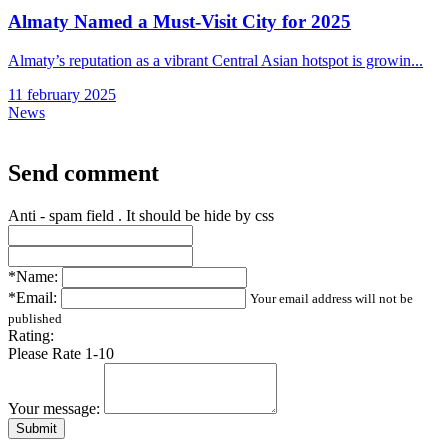
Almaty Named a Must-Visit City for 2025
Almaty’s reputation as a vibrant Central Asian hotspot is growin...
11 february 2025
News
Send comment
Anti - spam field . It should be hide by css
*Name:
*Email:
Your email address will not be
published
Rating:
Please Rate 1-10
Your message:
Submit