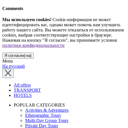
Comments
Мы используем cookies!
Cookie-информация не может
идентифицировать вас, однако может помочь нам улучшить
работу нашего сайта. Вы можете отказаться от использования
cookies, выбрав соответствующие настройки в браузере.
Нажимая на кнопку "Я согласен", вы принимаете условия
политики конфиденциальности
Я согласен(-на)
Menu
На русский
All offers
TRANSPORT
HOTELS
POPULAR CATEGORIES
Activities & Adventures
Ethnographic Tours
Multi-Day Group Tours
Private Day Tours