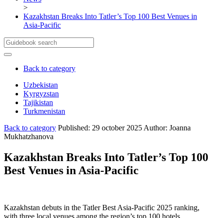
>
Kazakhstan Breaks Into Tatler’s Top 100 Best Venues in
Asia-Pacific
Back to category
Uzbekistan
Kyrgyzstan
Cities and locations UZ
Tajikistan
Полезная информация
Cities and locations KG
Turkmenistan
About Uzbekistan
Полезная информация
Cities and lacations TJ
About Kyrgyztan
Полезная информация
Cities and lacations TR
Back to category
Published: 29 october 2025
Author: Joanna
About Tajikistan
Полезная информация
Mukhatzhanova
About Turkmenistan
Kazakhstan Breaks Into Tatler’s Top 100
Best Venues in Asia-Pacific
Kazakhstan debuts in the Tatler Best Asia-Pacific 2025 ranking,
with three local venues among the region’s top 100 hotels,