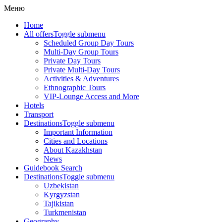
Меню
Home
All offers
Toggle submenu
Scheduled Group Day Tours
Multi-Day Group Tours
Private Day Tours
Private Multi-Day Tours
Activities & Adventures
Ethnographic Tours
VIP-Lounge Access and More
Hotels
Transport
Destinations
Toggle submenu
Important Information
Cities and Locations
About Kazakhstan
News
Guidebook Search
Destinations
Toggle submenu
Uzbekistan
Kyrgyzstan
Tajikistan
Turkmenistan
Geography