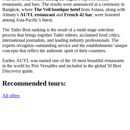
restaurants, and bars. The results were announced at a ceremony in
Bangkok, where
The Veil boutique hotel
from Astana, along with
Almaty’s
AUYL restaurant
and
French 42 bar
, were honored
among Asia-Pacific’s finest.
The Tatler Best ranking is the result of a multi-stage selection
process that brings together Tatler editors, acclaimed food critics,
international journalists, and leading industry professionals. The
experts recognize outstanding service and the establishments’ unique
concepts that reflect the authentic spirit of their countries.
Earlier, AUYL was named one of the 16 most beautiful restaurants
in the world by Prix Versailles and included in the global 50 Best
Discovery guide.
Recommended tours:
All offers