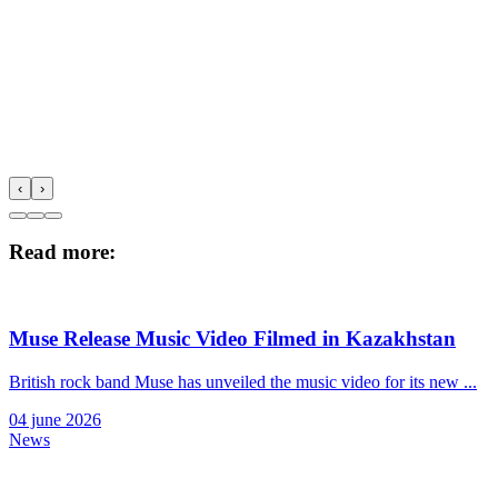
‹
›
Read more:
Muse Release Music Video Filmed in Kazakhstan
British rock band Muse has unveiled the music video for its new ...
04 june 2026
News