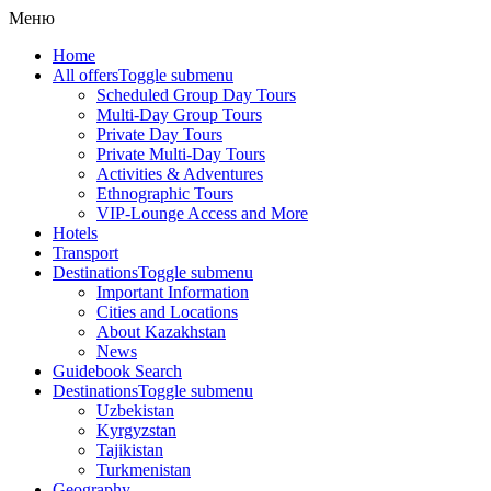
Меню
Home
All offers
Toggle submenu
Scheduled Group Day Tours
Multi-Day Group Tours
Private Day Tours
Private Multi-Day Tours
Activities & Adventures
Ethnographic Tours
VIP-Lounge Access and More
Hotels
Transport
Destinations
Toggle submenu
Important Information
Cities and Locations
About Kazakhstan
News
Guidebook Search
Destinations
Toggle submenu
Uzbekistan
Kyrgyzstan
Tajikistan
Turkmenistan
Geography