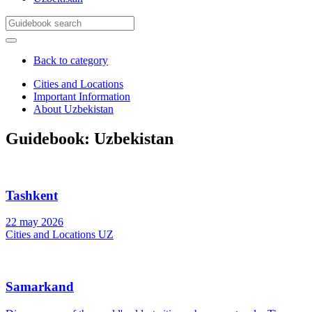
Back to category
Cities and Locations
Important Information
Samarkand
About Uzbekistan
Bukhara
Tashkent
Khiva
Guidebook: Uzbekistan
Tashkent
22 may 2026
Cities and Locations UZ
Samarkand