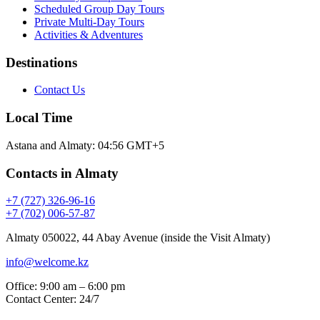
Scheduled Group Day Tours
Private Multi-Day Tours
Activities & Adventures
Destinations
Contact Us
Local Time
Astana and Almaty:
04:56
GMT+5
Contacts in Almaty
+7 (727) 326-96-16
+7 (702) 006-57-87
Almaty 050022, 44 Abay Avenue (inside the Visit Almaty)
info@welcome.kz
Office: 9:00 am – 6:00 pm
Contact Center: 24/7