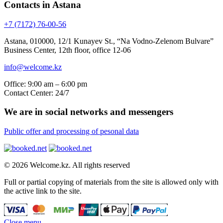
Contacts in Astana
+7 (7172) 76-00-56
Astana, 010000, 12/1 Kunayev St., “Na Vodno-Zelenom Bulvare”
Business Center, 12th floor, office 12-06
info@welcome.kz
Office: 9:00 am – 6:00 pm
Contact Center: 24/7
We are in social networks and messengers
Public offer and processing of pesonal data
© 2026 Welcome.kz. All rights reserved
Full or partial copying of materials from the site is allowed only with
the active link to the site.
Close menu