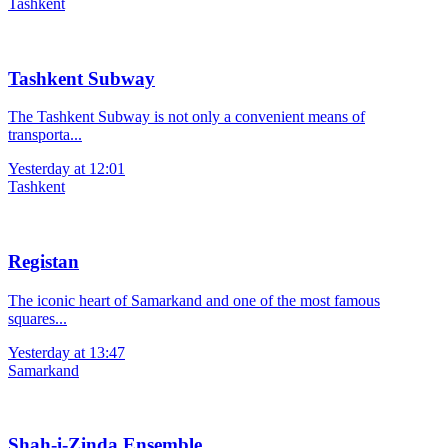
Tashkent
Tashkent Subway
The Tashkent Subway is not only a convenient means of
transporta...
Yesterday at 12:01
Tashkent
Registan
The iconic heart of Samarkand and one of the most famous
squares...
Yesterday at 13:47
Samarkand
Shah-i-Zinda Ensemble