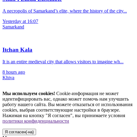
A necropolis of Samarkand’s elite, where the history of the city...
Yesterday at 16:07
Samarkand
Itchan Kala
It is an entire medieval city that allows visitors to imagine wh...
8 hours ago
Khiva
Мы используем cookies!
Cookie-информация не может
идентифицировать вас, однако может помочь нам улучшить
работу нашего сайта. Вы можете отказаться от использования
cookies, выбрав соответствующие настройки в браузере.
Нажимая на кнопку "Я согласен", вы принимаете условия
политики конфиденциальности
Я согласен(-на)