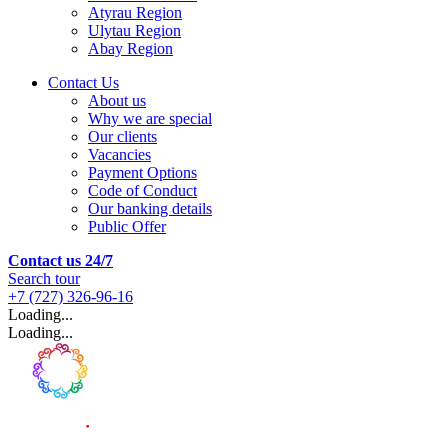
Atyrau Region
Ulytau Region
Abay Region
Contact Us
About us
Why we are special
Our clients
Vacancies
Payment Options
Code of Conduct
Our banking details
Public Offer
Contact us 24/7
Search tour
+7 (727) 326-96-16
Loading...
Loading...