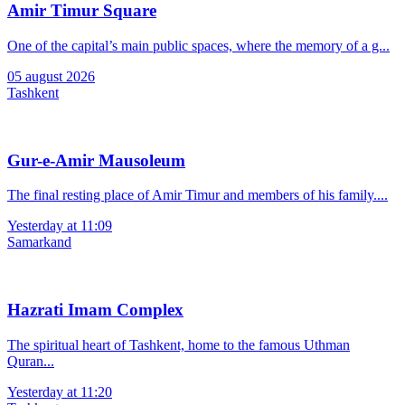
Amir Timur Square
One of the capital’s main public spaces, where the memory of a g...
05 august 2026
Tashkent
Gur-e-Amir Mausoleum
The final resting place of Amir Timur and members of his family....
Yesterday at 11:09
Samarkand
Hazrati Imam Complex
The spiritual heart of Tashkent, home to the famous Uthman
Quran...
Yesterday at 11:20