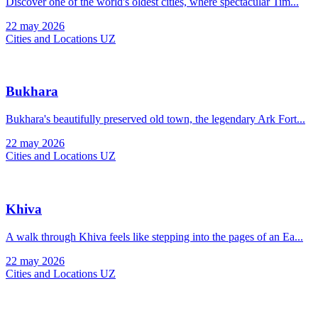
Discover one of the world's oldest cities, where spectacular Tim...
22 may 2026
Cities and Locations UZ
Bukhara
Bukhara's beautifully preserved old town, the legendary Ark Fort...
22 may 2026
Cities and Locations UZ
Khiva
A walk through Khiva feels like stepping into the pages of an Ea...
22 may 2026
Cities and Locations UZ