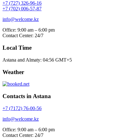
+7 (727) 326-96-16
+7 (702) 006-57-87
info@welcome.kz
Office: 9:00 am – 6:00 pm
Contact Center: 24/7
Local Time
Astana and Almaty:
04:56
GMT+5
Weather
Contacts in Astana
+7 (7172) 76-00-56
info@welcome.kz
Office: 9:00 am – 6:00 pm
Contact Center: 24/7