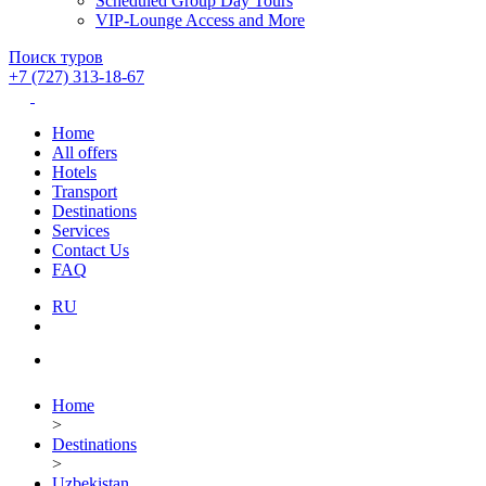
Scheduled Group Day Tours
VIP-Lounge Access and More
Поиск туров
+7 (727) 313-18-67
Home
All offers
Hotels
Transport
Destinations
Services
Contact Us
FAQ
RU
Home
>
Destinations
>
Uzbekistan