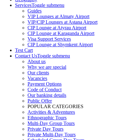
Services
Toggle submenu
Guides
VIP Lounges at Almaty Airport
VIP/CIP Lounges at Astana Airport
CIP Lounge at Atyrau Airport
CIP Lounge at Karaganda Airport
Visa Support Services
CIP Lounge at Shymkent Airport
Test Cart
Contact Us
Toggle submenu
About us
Why we are special
Our clients
Vacancies
Payment Options
Code of Conduct
Our banking details
Public Offer
POPULAR CATEGORIES
Activities & Adventures
Ethnographic Tours
Multi-Day Group Tours
Private Day Tours
Private Multi-Day Tours