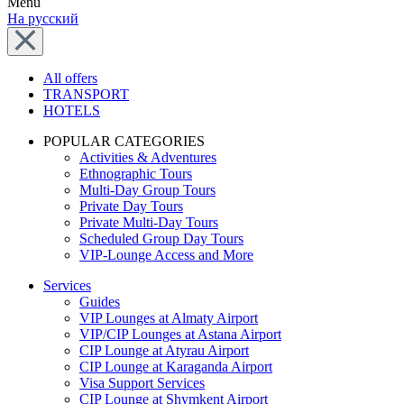
Menu
На русский
All offers
TRANSPORT
HOTELS
POPULAR CATEGORIES
Activities & Adventures
Ethnographic Tours
Multi-Day Group Tours
Private Day Tours
Private Multi-Day Tours
Scheduled Group Day Tours
VIP-Lounge Access and More
Services
Guides
VIP Lounges at Almaty Airport
VIP/CIP Lounges at Astana Airport
CIP Lounge at Atyrau Airport
CIP Lounge at Karaganda Airport
Visa Support Services
CIP Lounge at Shymkent Airport