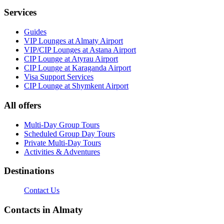
Services
Guides
VIP Lounges at Almaty Airport
VIP/CIP Lounges at Astana Airport
CIP Lounge at Atyrau Airport
CIP Lounge at Karaganda Airport
Visa Support Services
CIP Lounge at Shymkent Airport
All offers
Multi-Day Group Tours
Scheduled Group Day Tours
Private Multi-Day Tours
Activities & Adventures
Destinations
Contact Us
Contacts in Almaty