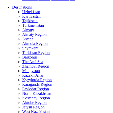
Destinations
Uzbekistan
Kyrgyzstan
Tajikistan
Turkmenistan
Almaty
Almaty Region
Astana
Akmola Region
Shymkent
Turkistan Region
Baikonur
The Aral Sea
Zhambyl Region
Mangystau
Kazakh Altai
Kyzylorda Region
Karaganda Region
Pavlodar Region
North Kazakhstan
Kostanay Region
Aktobe Region
Jetysu Region
West Kazakhstan