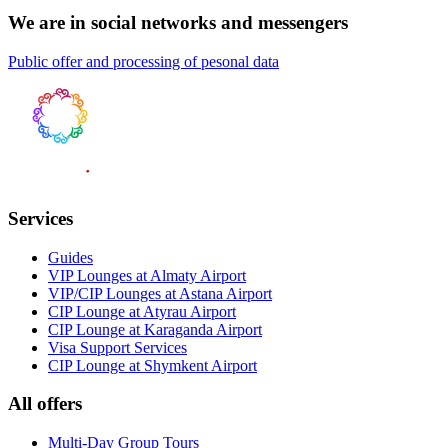
We are in social networks and messengers
Public offer and processing of pesonal data
Services
Guides
VIP Lounges at Almaty Airport
VIP/CIP Lounges at Astana Airport
CIP Lounge at Atyrau Airport
CIP Lounge at Karaganda Airport
Visa Support Services
CIP Lounge at Shymkent Airport
All offers
Multi-Day Group Tours